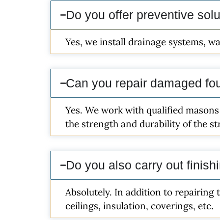
Do you offer preventive sol
Yes, we install drainage systems, wa
Can you repair damaged fo
Yes. We work with qualified masons
the strength and durability of the s
Do you also carry out finish
Absolutely. In addition to repairing 
ceilings, insulation, coverings, etc.