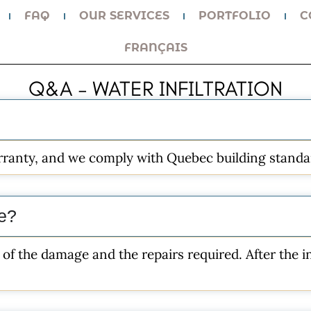
FAQ
OUR SERVICES
PORTFOLIO
C
FRANÇAIS
Q&A – WATER INFILTRATION
arranty, and we comply with Quebec building standa
ke?
of the damage and the repairs required. After the in