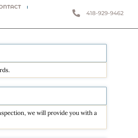
ONTACT
418-929-9462
rds.
spection, we will provide you with a