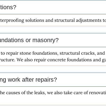
utions?
terproofing solutions and structural adjustments to 
undations or masonry?
 to repair stone foundations, structural cracks, a
tructure. We also repair concrete foundations and ga
ing work after repairs?
the causes of the leaks, we also take care of renova