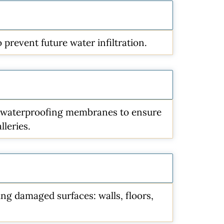
prevent future water infiltration.
nd waterproofing membranes to ensure
lleries.
ting damaged surfaces: walls, floors,