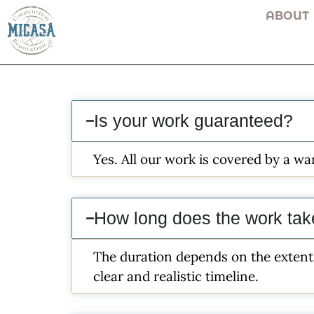
ABOUT
Is your work guaranteed?
Yes. All our work is covered by a w
How long does the work ta
The duration depends on the extent 
clear and realistic timeline.